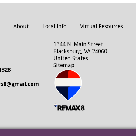
About
Local Info
Virtual Resources
1344 N. Main Street
Blacksburg, VA 24060
United States
Sitemap
1328
rs8@gmail.com