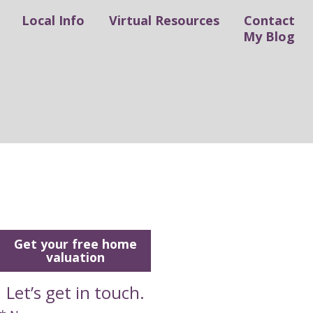
Local Info
Virtual Resources
Contact
My Blog
Get your free home
valuation
Let’s get in touch.