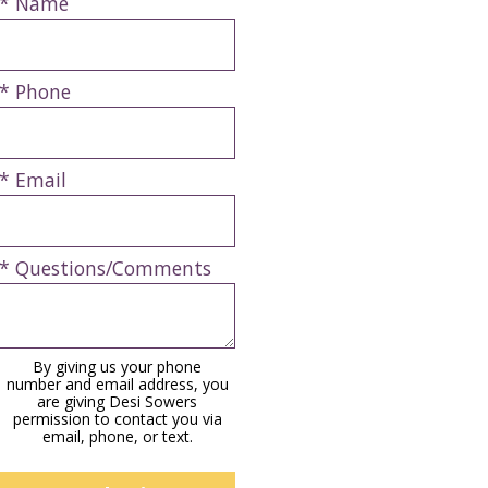
* Name
* Phone
* Email
* Questions/Comments
By giving us your phone
number and email address, you
are giving Desi Sowers
permission to contact you via
email, phone, or text.