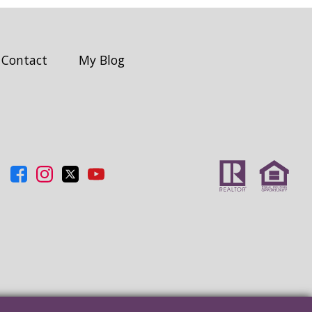
Contact
My Blog