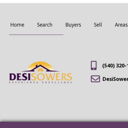
Home
Search
Buyers
Sell
Areas
(540) 320-
DesiSowe