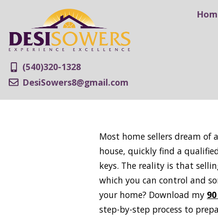
Hom
(540)320-1328
DesiSowers8@gmail.com
Most home sellers dream of a 
house, quickly find a qualifi
keys. The reality is that se
which you can control and so
your home? Download my
90
step-by-step process to prep