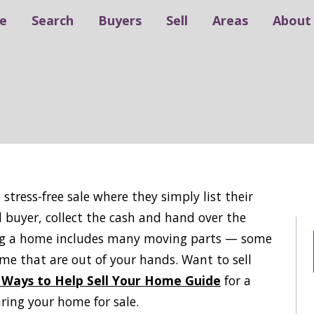
e
Search
Buyers
Sell
Areas
About
stress-free sale where they simply list their
ed buyer, collect the cash and hand over the
lling a home includes many moving parts — some
me that are out of your hands. Want to sell
 Ways to Help Sell Your Home Guide
for a
aring your home for sale.