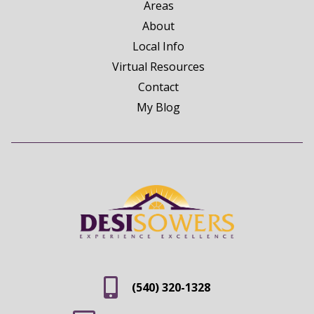
Areas
About
Local Info
Virtual Resources
Contact
My Blog
(540) 320-1328