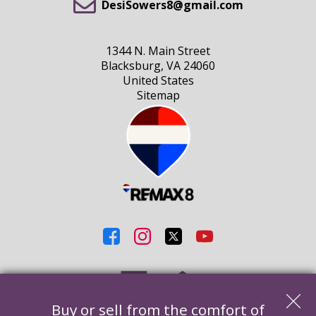
DesiSowers8@gmail.com
1344 N. Main Street
Blacksburg, VA 24060
United States
Sitemap
Buy or sell from the comfort of