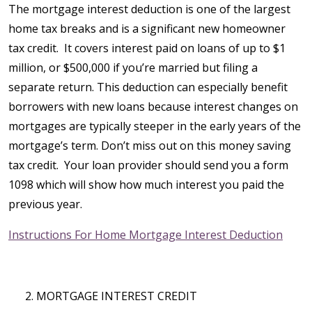
The mortgage interest deduction is one of the largest
home tax breaks and is a significant new homeowner
tax credit. It covers interest paid on loans of up to $1
million, or $500,000 if you’re married but filing a
separate return. This deduction can especially benefit
borrowers with new loans because interest changes on
mortgages are typically steeper in the early years of the
mortgage’s term. Don’t miss out on this money saving
tax credit. Your loan provider should send you a form
1098 which will show how much interest you paid the
previous year.
Instructions For Home Mortgage Interest Deduction
MORTGAGE INTEREST CREDIT