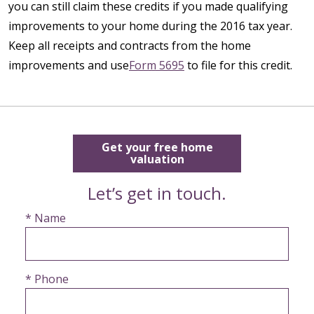
you can still claim these credits if you made qualifying
improvements to your home during the 2016 tax year.
Keep all receipts and contracts from the home
improvements and use
Form 5695
to file for this credit.
Get your free home
valuation
Let’s get in touch.
* Name
* Phone