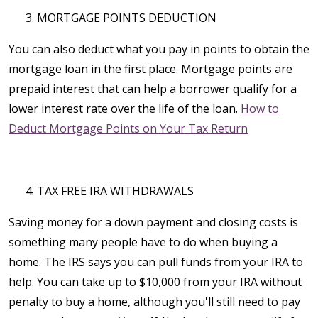
MORTGAGE POINTS DEDUCTION
You can also deduct what you pay in points to obtain the
mortgage loan in the first place. Mortgage points are
prepaid interest that can help a borrower qualify for a
lower interest rate over the life of the loan.
How to
Deduct Mortgage Points on Your Tax Return
TAX FREE IRA WITHDRAWALS
Saving money for a down payment and closing costs is
something many people have to do when buying a
home. The IRS says you can pull funds from your IRA to
help. You can take up to $10,000 from your IRA without
penalty to buy a home, although you'll still need to pay