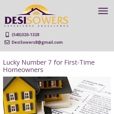
(540)320-1328
DesiSowers8@gmail.com
Lucky Number 7 for First-Time
Homeowners