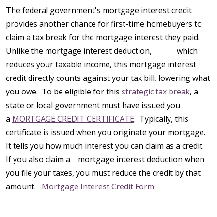
The federal government's mortgage interest credit
provides another chance for first-time homebuyers to
claim a tax break for the mortgage interest they paid.
Unlike the mortgage interest deduction, which
reduces your taxable income, this mortgage interest
credit directly counts against your tax bill, lowering what
you owe. To be eligible for this
strategic tax break
, a
state or local government must have issued you
a
MORTGAGE CREDIT CERTIFICATE
. Typically, this
certificate is issued when you originate your mortgage.
It tells you how much interest you can claim as a credit.
If you also claim a mortgage interest deduction when
you file your taxes, you must reduce the credit by that
amount.
Mortgage Interest Credit Form