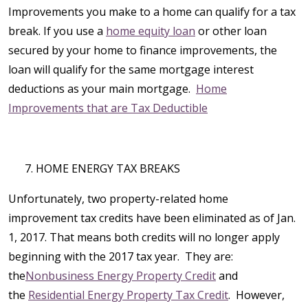
Improvements you make to a home can qualify for a tax
break. If you use a
home equity loan
or other loan
secured by your home to finance improvements, the
loan will qualify for the same mortgage interest
deductions as your main mortgage.
Home
Improvements that are Tax Deductible
HOME ENERGY TAX BREAKS
Unfortunately, two property-related home
improvement tax credits have been eliminated as of Jan.
1, 2017. That means both credits will no longer apply
beginning with the 2017 tax year. They are:
the
Nonbusiness Energy Property Credit
and
the
Residential Energy Property Tax Credit
. However,