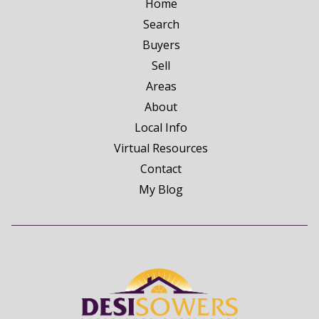
Home
Search
Buyers
Sell
Areas
About
Local Info
Virtual Resources
Contact
My Blog