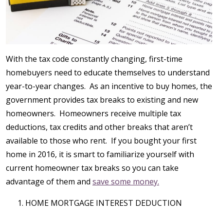
With the tax code constantly changing, first-time
homebuyers need to educate themselves to understand
year-to-year changes. As an incentive to buy homes, the
government provides tax breaks to existing and new
homeowners. Homeowners receive multiple tax
deductions, tax credits and other breaks that aren’t
available to those who rent. If you bought your first
home in 2016, it is smart to familiarize yourself with
current homeowner tax breaks so you can take
advantage of them and
save some money.
HOME MORTGAGE INTEREST DEDUCTION