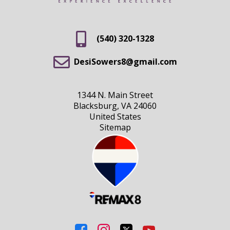
(540) 320-1328
DesiSowers8@gmail.com
1344 N. Main Street
Blacksburg, VA 24060
United States
Sitemap