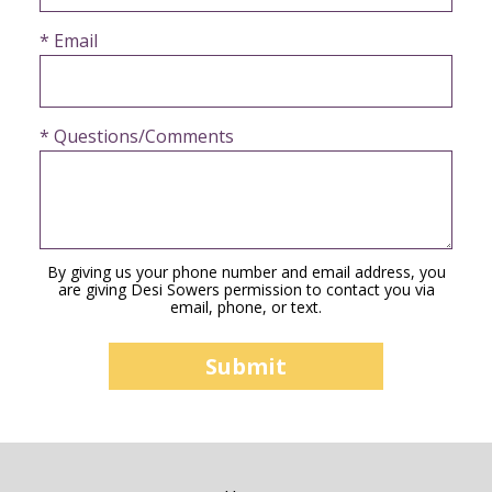
* Email
* Questions/Comments
By giving us your phone number and email address, you
are giving Desi Sowers permission to contact you via
email, phone, or text.