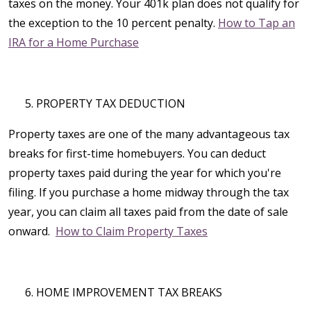
taxes on the money. Your 401k plan does not qualify for
the exception to the 10 percent penalty.
How to Tap an
IRA for a Home Purchase
PROPERTY TAX DEDUCTION
Property taxes are one of the many advantageous tax
breaks for first-time homebuyers. You can deduct
property taxes paid during the year for which you're
filing. If you purchase a home midway through the tax
year, you can claim all taxes paid from the date of sale
onward.
How to Claim Property Taxes
HOME IMPROVEMENT TAX BREAKS