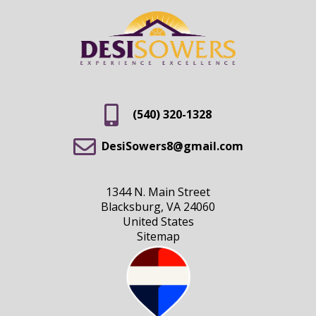
(540) 320-1328
DesiSowers8@gmail.com
1344 N. Main Street
Blacksburg, VA 24060
United States
Sitemap