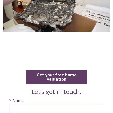
Get your free home
valuation
Let’s get in touch.
* Name