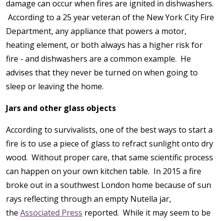
damage can occur when fires are ignited in dishwashers.
According to a 25 year veteran of the New York City Fire
Department, any appliance that powers a motor,
heating element, or both always has a higher risk for
fire - and dishwashers are a common example. He
advises that they never be turned on when going to
sleep or leaving the home.
Jars and other glass objects
According to survivalists, one of the best ways to start a
fire is to use a piece of glass to refract sunlight onto dry
wood. Without proper care, that same scientific process
can happen on your own kitchen table. In 2015 a fire
broke out in a southwest London home because of sun
rays reflecting through an empty Nutella jar,
the
Associated Press
reported. While it may seem to be