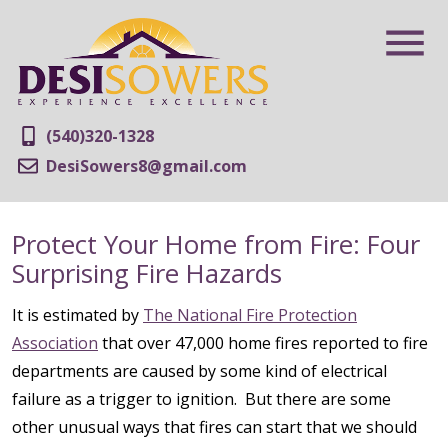
(540)320-1328
DesiSowers8@gmail.com
Protect Your Home from Fire: Four
Surprising Fire Hazards
It is estimated by
The National Fire Protection
Association
that over 47,000 home fires reported to fire
departments are caused by some kind of electrical
failure as a trigger to ignition. But there are some
other unusual ways that fires can start that we should