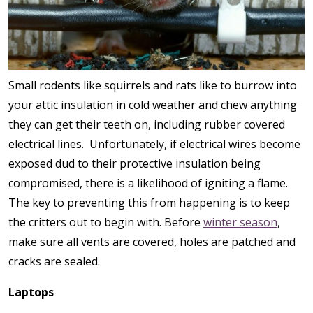
Small rodents like squirrels and rats like to burrow into
your attic insulation in cold weather and chew anything
they can get their teeth on, including rubber covered
electrical lines. Unfortunately, if electrical wires become
exposed dud to their protective insulation being
compromised, there is a likelihood of igniting a flame.
The key to preventing this from happening is to keep
the critters out to begin with. Before
winter season
,
make sure all vents are covered, holes are patched and
cracks are sealed.
Laptops