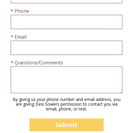
* Phone
* Email
* Questions/Comments
By giving us your phone number and email address, you
are giving Desi Sowers permission to contact you via
email, phone, or text.