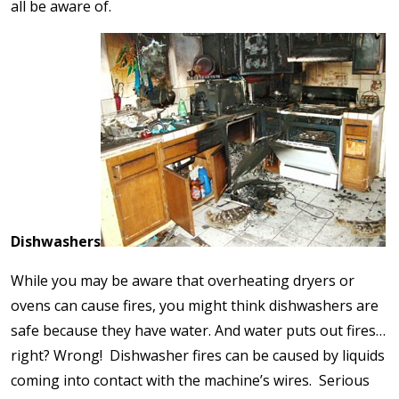
all be aware of.
Dishwashers
While you may be aware that overheating dryers or
ovens can cause fires, you might think dishwashers are
safe because they have water. And water puts out fires…
right? Wrong! Dishwasher fires can be caused by liquids
coming into contact with the machine’s wires. Serious