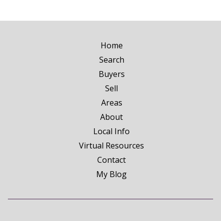
Home
Search
Buyers
Sell
Areas
About
Local Info
Virtual Resources
Contact
My Blog