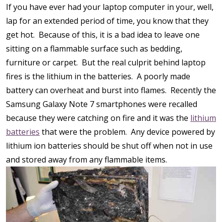
If you have ever had your laptop computer in your, well,
lap for an extended period of time, you know that they
get hot. Because of this, it is a bad idea to leave one
sitting on a flammable surface such as bedding,
furniture or carpet. But the real culprit behind laptop
fires is the lithium in the batteries. A poorly made
battery can overheat and burst into flames. Recently the
Samsung Galaxy Note 7 smartphones were recalled
because they were catching on fire and it was the
lithium
batteries
that were the problem. Any device powered by
lithium ion batteries should be shut off when not in use
and stored away from any flammable items.