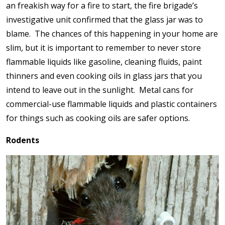
an freakish way for a fire to start, the fire brigade’s
investigative unit confirmed that the glass jar was to
blame. The chances of this happening in your home are
slim, but it is important to remember to never store
flammable liquids like gasoline, cleaning fluids, paint
thinners and even cooking oils in glass jars that you
intend to leave out in the sunlight. Metal cans for
commercial-use flammable liquids and plastic containers
for things such as cooking oils are safer options.
Rodents