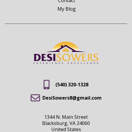
Contact
My Blog
(540) 320-1328
DesiSowers8@gmail.com
1344 N. Main Street
Blacksburg, VA 24060
United States