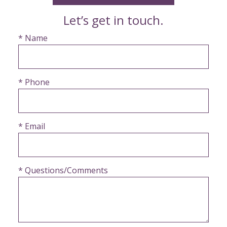
Let’s get in touch.
* Name
* Phone
* Email
* Questions/Comments