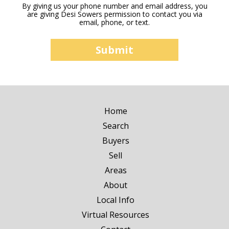
By giving us your phone number and email address, you
are giving Desi Sowers permission to contact you via
email, phone, or text.
Home
Search
Buyers
Sell
Areas
About
Local Info
Virtual Resources