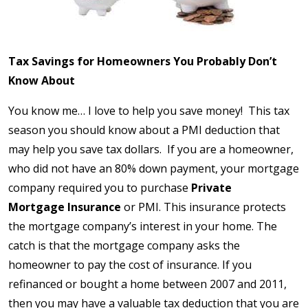
Tax Savings for Homeowners You Probably Don’t
Know About
You know me… I love to help you save money! This tax
season you should know about a PMI deduction that
may help you save tax dollars. If you are a homeowner,
who did not have an 80% down payment, your mortgage
company required you to purchase
Private
Mortgage
Insurance
or PMI. This insurance protects
the mortgage company’s interest in your home. The
catch is that the mortgage company asks the
homeowner to pay the cost of insurance. If you
refinanced or bought a home between 2007 and 2011,
then you may have a valuable tax deduction that you are