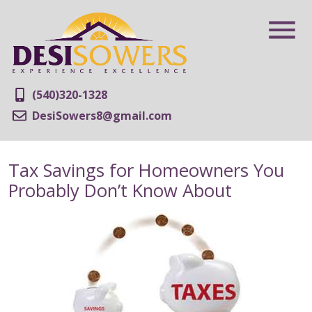
(540)320-1328
DesiSowers8@gmail.com
Tax Savings for Homeowners You
Probably Don’t Know About