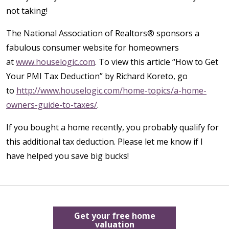
not taking!
The National Association of Realtors® sponsors a
fabulous consumer website for homeowners
at
www.houselogic.com
. To view this article “How to Get
Your PMI Tax Deduction” by Richard Koreto, go
to
http://www.houselogic.com/home-topics/a-home-
owners-guide-to-taxes/
.
If you bought a home recently, you probably qualify for
this additional tax deduction. Please let me know if I
have helped you save big bucks!
Get your free home
valuation