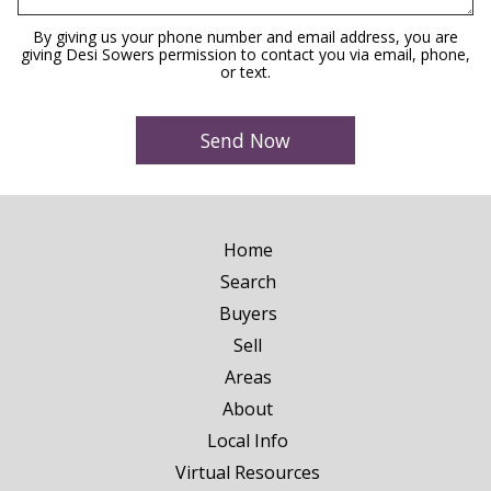
By giving us your phone number and email address, you are
giving Desi Sowers permission to contact you via email, phone,
or text.
Home
Search
Buyers
Sell
Areas
About
Local Info
Virtual Resources