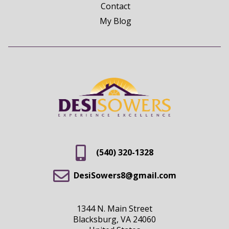
Contact
My Blog
(540) 320-1328
DesiSowers8@gmail.com
1344 N. Main Street
Blacksburg, VA 24060