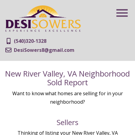
(540)320-1328
DesiSowers8@gmail.com
New River Valley, VA Neighborhood
Sold Report
Want to know what homes are selling for in your
neighborhood?
Sellers
Thinking of listing your New River Valley, VA