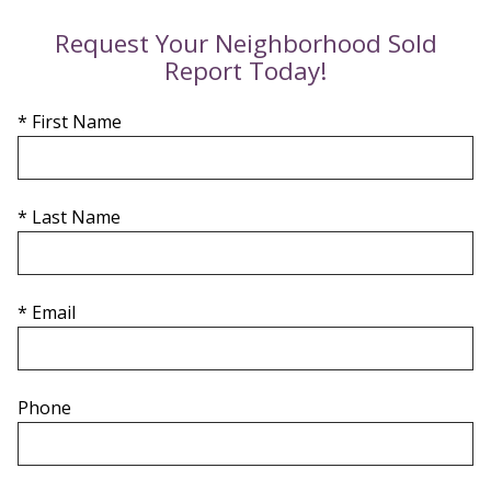
Request Your Neighborhood Sold
Report Today!
* First Name
* Last Name
* Email
Phone