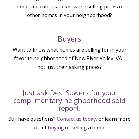
home and curious to know the selling prices of
other homes in your neighborhood?
Buyers
Want to know what homes are selling for in your
favorite neighborhood of New River Valley, VA -
not just their asking prices?
Just ask Desi Sowers for your
complimentary neighborhood sold
report.
Still have questions?
Contact us today
, or learn more
about
buying
or
selling
a home.