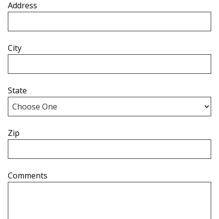
Address
City
State
Zip
Comments