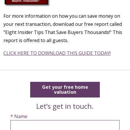
For more information on how you can save money on
your next transaction, download our free report called
"Eight Insider Tips That Save Buyers Thousands!" This
report is offered to all guests.
CLICK HERE TO DOWNLOAD THIS GUIDE TODAY!
Get your free home
valuation
Let’s get in touch.
* Name