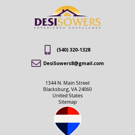
(540) 320-1328
DesiSowers8@gmail.com
1344 N. Main Street
Blacksburg, VA 24060
United States
Sitemap