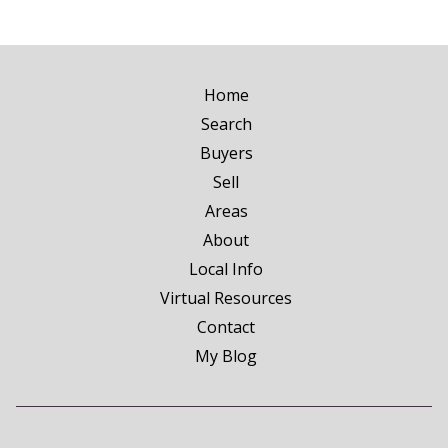
Home
Search
Buyers
Sell
Areas
About
Local Info
Virtual Resources
Contact
My Blog