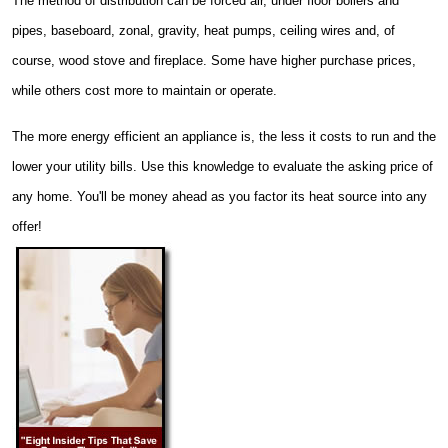
The method of distribution can be forced air, under floor boilers and
pipes, baseboard, zonal, gravity, heat pumps, ceiling wires and, of
course, wood stove and fireplace. Some have higher purchase prices,
while others cost more to maintain or operate.
The more energy efficient an appliance is, the less it costs to run and the
lower your utility bills. Use this knowledge to evaluate the asking price of
any home. You'll be money ahead as you factor its heat source into any
offer!