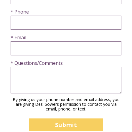
* Phone
* Email
* Questions/Comments
By giving us your phone number and email address, you
are giving Desi Sowers permission to contact you via
email, phone, or text.