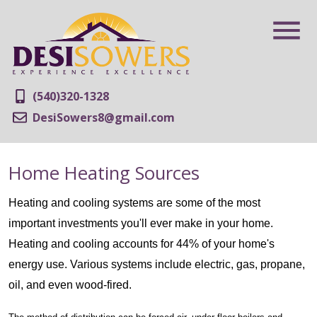
(540)320-1328
DesiSowers8@gmail.com
Home Heating Sources
Heating and cooling systems are some of the most
important investments you'll ever make in your home.
Heating and cooling accounts for 44% of your home's
energy use. Various systems include electric, gas, propane,
oil, and even wood-fired.