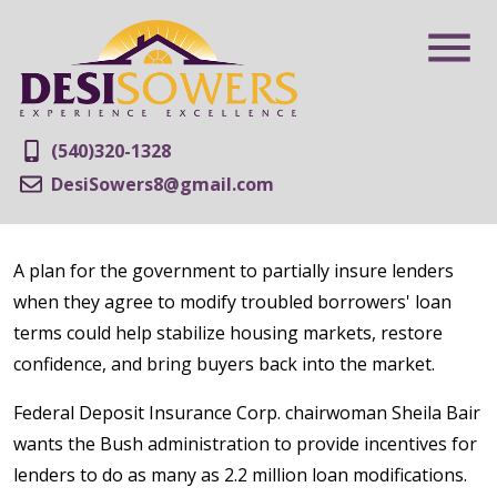
(540)320-1328
DesiSowers8@gmail.com
A plan for the government to partially insure lenders
when they agree to modify troubled borrowers' loan
terms could help stabilize housing markets, restore
confidence, and bring buyers back into the market.
Federal Deposit Insurance Corp. chairwoman Sheila Bair
wants the Bush administration to provide incentives for
lenders to do as many as 2.2 million loan modifications.