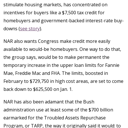
stimulate housing markets, has concentrated on
incentives for buyers like a $7,500 tax credit for
homebuyers and government-backed interest-rate buy-
downs (
see story
).
NAR also wants Congress make credit more easily
available to would-be homebuyers. One way to do that,
the group says, would be to make permanent the
temporary increase in the upper loan limits for Fannie
Mae, Freddie Mac and FHA. The limits, boosted in
February to $729,750 in high cost areas, are set to come
back down to $625,500 on Jan. 1.
NAR has also been adamant that the Bush
administration use at least some of the $700 billion
earmarked for the Troubled Assets Repurchase
Program, or TARP, the way it originally said it would: to