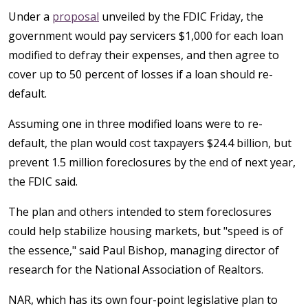
Under a
proposal
unveiled by the FDIC Friday, the
government would pay servicers $1,000 for each loan
modified to defray their expenses, and then agree to
cover up to 50 percent of losses if a loan should re-
default.
Assuming one in three modified loans were to re-
default, the plan would cost taxpayers $24.4 billion, but
prevent 1.5 million foreclosures by the end of next year,
the FDIC said.
The plan and others intended to stem foreclosures
could help stabilize housing markets, but "speed is of
the essence," said Paul Bishop, managing director of
research for the National Association of Realtors.
NAR, which has its own four-point legislative plan to