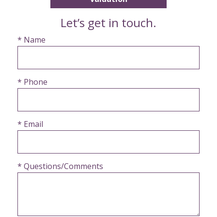
Let’s get in touch.
* Name
* Phone
* Email
* Questions/Comments