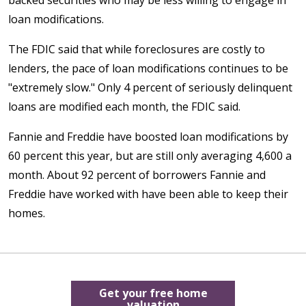
loan modifications.
The FDIC said that while foreclosures are costly to
lenders, the pace of loan modifications continues to be
"extremely slow." Only 4 percent of seriously delinquent
loans are modified each month, the FDIC said.
Fannie and Freddie have boosted loan modifications by
60 percent this year, but are still only averaging 4,600 a
month. About 92 percent of borrowers Fannie and
Freddie have worked with have been able to keep their
homes.
Get your free home
valuation