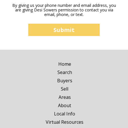
By giving us your phone number and email address, you
are giving Desi Sowers permission to contact you via
email, phone, or text.
Home
Search
Buyers
Sell
Areas
About
Local Info
Virtual Resources