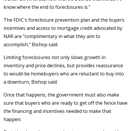
know where the end to foreclosures is."
The FDIC's foreclosure prevention plan and the buyers
incentives and access to mortgage credit advocated by
NAR are "complimentary in what they aim to
accomplish," Bishop said.
Limiting foreclosures not only slows growth in
inventory and price declines, but provides reassurance
to would-be homebuyers who are reluctant to buy into
a downturn, Bishop said.
Once that happens, the government must also make
sure that buyers who are ready to get off the fence have
the financing and incentives needed to make that
happen.