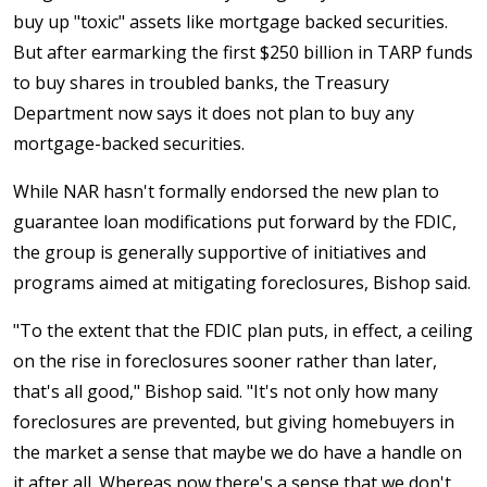
buy up "toxic" assets like mortgage backed securities.
But after earmarking the first $250 billion in TARP funds
to buy shares in troubled banks, the Treasury
Department now says it does not plan to buy any
mortgage-backed securities.
While NAR hasn't formally endorsed the new plan to
guarantee loan modifications put forward by the FDIC,
the group is generally supportive of initiatives and
programs aimed at mitigating foreclosures, Bishop said.
"To the extent that the FDIC plan puts, in effect, a ceiling
on the rise in foreclosures sooner rather than later,
that's all good," Bishop said. "It's not only how many
foreclosures are prevented, but giving homebuyers in
the market a sense that maybe we do have a handle on
it after all. Whereas now there's a sense that we don't