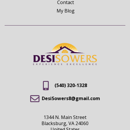
Contact
My Blog
(540) 320-1328
DesiSowers8@gmail.com
1344 N. Main Street
Blacksburg, VA 24060
United States