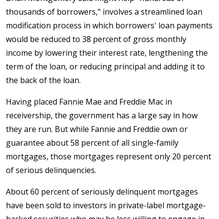
thousands of borrowers," involves a streamlined loan
modification process in which borrowers' loan payments
would be reduced to 38 percent of gross monthly
income by lowering their interest rate, lengthening the
term of the loan, or reducing principal and adding it to
the back of the loan.
Having placed Fannie Mae and Freddie Mac in
receivership, the government has a large say in how
they are run. But while Fannie and Freddie own or
guarantee about 58 percent of all single-family
mortgages, those mortgages represent only 20 percent
of serious delinquencies.
About 60 percent of seriously delinquent mortgages
have been sold to investors in private-label mortgage-
backed securities who may be less willing to engage in