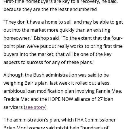
First-time homebuyers are key to a recovery, he said,
because they are the the least encumbered.
"They don't have a home to sell, and may be able to get
out into the market more quickly than an existing
homeowner," Bishop said. "To the extent that the four-
point plan we've put out really works to bring first time
buyers into the market, that will be one of the key
aspects to success for any of these plans."
Although the Bush administration was said to be
weighing Bair's plan, last week it rolled out a less
ambitious loan modification plan involving Fannie Mae,
Freddie Mac and the HOPE NOW alliance of 27 loan
servicers (
see story
).
The administration's plan, which FHA Commissioner
Brian Montgomery said might help "hundreds of