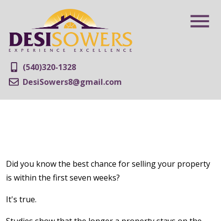
(540)320-1328
DesiSowers8@gmail.com
Did you know the best chance for selling your property
is within the first seven weeks?
It's true.
Studies show that the longer a property stays on the