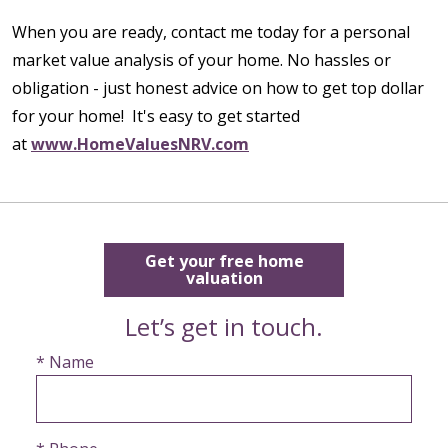
When you are ready, contact me today for a personal
market value analysis of your home. No hassles or
obligation - just honest advice on how to get top dollar
for your home! It's easy to get started
at
www.HomeValuesNRV.com
Get your free home
valuation
Let’s get in touch.
* Name