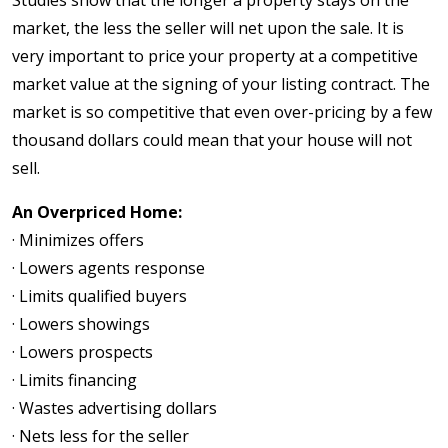
market, the less the seller will net upon the sale. It is
very important to price your property at a competitive
market value at the signing of your listing contract. The
market is so competitive that even over-pricing by a few
thousand dollars could mean that your house will not
sell.
An Overpriced Home:
· Minimizes offers
· Lowers agents response
· Limits qualified buyers
· Lowers showings
· Lowers prospects
· Limits financing
· Wastes advertising dollars
· Nets less for the seller