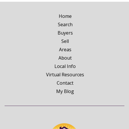
Home
Search
Buyers
Sell
Areas
About
Local Info
Virtual Resources
Contact
My Blog