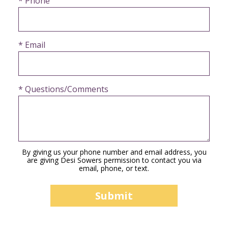
* Phone
* Email
* Questions/Comments
By giving us your phone number and email address, you
are giving Desi Sowers permission to contact you via
email, phone, or text.