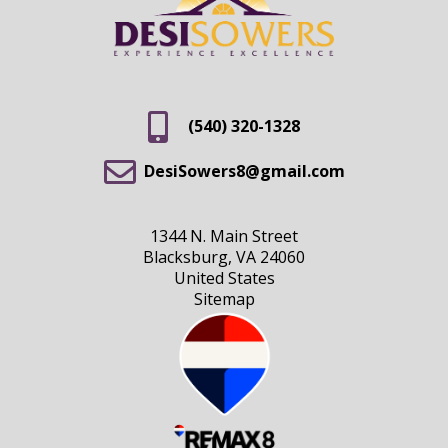
(540) 320-1328
DesiSowers8@gmail.com
1344 N. Main Street
Blacksburg, VA 24060
United States
Sitemap