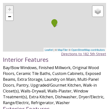
+
−
Leaflet
| ©
MapTiler
©
OpenStreetMap contributors
Directions to 182 5th Street
Interior Features
Bay/Bow Windows, Finished Millwork, Original Wood
Floors, Ceramic Tile Baths, Custom Cabinets, Exposed
Beams, Extra Storage, Laundry on Main, Multi-Panel
Doors, Pantry, Upgraded/Gourmet Kitchen, Walk-in
Closet(s), Walls-Drywall, Walls-Plaster, Window
Treatment(s), Extra Kitchen, Dishwasher, Dryer/Electric,
Range/Electric, Refrigerator, Washer
Exterior Features