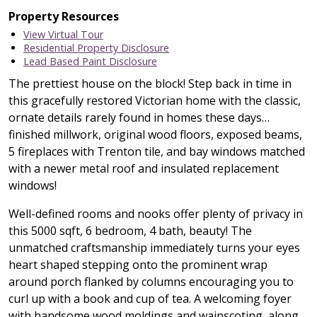
Property Resources
View Virtual Tour
Residential Property Disclosure
Lead Based Paint Disclosure
The prettiest house on the block! Step back in time in
this gracefully restored Victorian home with the classic,
ornate details rarely found in homes these days…
finished millwork, original wood floors, exposed beams,
5 fireplaces with Trenton tile, and bay windows matched
with a newer metal roof and insulated replacement
windows!
Well-defined rooms and nooks offer plenty of privacy in
this 5000 sqft, 6 bedroom, 4 bath, beauty! The
unmatched craftsmanship immediately turns your eyes
heart shaped stepping onto the prominent wrap
around porch flanked by columns encouraging you to
curl up with a book and cup of tea. A welcoming foyer
with handsome wood moldings and wainscoting, along