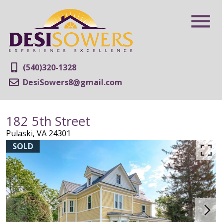
(540)320-1328
DesiSowers8@gmail.com
182 5th Street
Pulaski,
VA
24301
SOLD