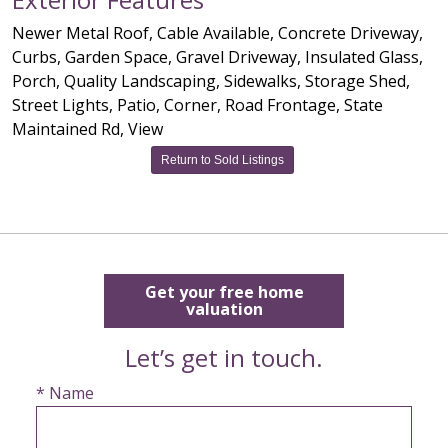
Newer Metal Roof, Cable Available, Concrete Driveway,
Curbs, Garden Space, Gravel Driveway, Insulated Glass,
Porch, Quality Landscaping, Sidewalks, Storage Shed,
Street Lights, Patio, Corner, Road Frontage, State
Maintained Rd, View
Return to Sold Listings
Get your free home
valuation
Let’s get in touch.
* Name