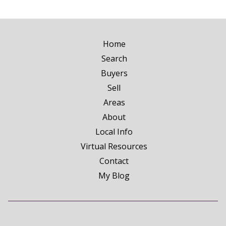
Home
Search
Buyers
Sell
Areas
About
Local Info
Virtual Resources
Contact
My Blog