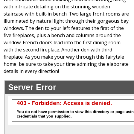
with intricate detailing on the stunning wooden
staircase with built-in bench. Two large front rooms are
illuminated by natural light through their gorgeous bay
windows. The den to your left features the first of the
five fireplaces, plus a bench and columns around the
window. French doors lead into the first dining room
with the second fireplace. Another den with third
fireplace. As you make your way through this fairytale
home, be sure to take your time admiring the elaborate
details in every direction!