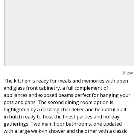
View
The kitchen is ready for meals and memories with open
and glass front cabinetry, a full complement of
appliances and exposed beams perfect for hanging your
pots and pans! The second dining room option is
highlighted by a dazzling chandelier and beautiful built-
in hutch ready to host the finest parties and holiday
gatherings. Two main floor bathrooms, one updated
with a large walk-in shower and the other with a classic