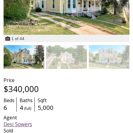
1
of
44
Price
$340,000
Beds
Baths
Sqft
6
4
5,000
(full)
Agent
Desi Sowers
Sold