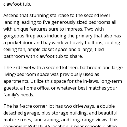
clawfoot tub.
Ascend that stunning staircase to the second level
landing leading to five generously sized bedrooms all
with unique features sure to impress. Two with
gorgeous fireplaces including the primary that also has
a pocket door and bay window. Lovely built-ins, cooling
ceiling fan, ample closet space and a large, tiled
bathroom with clawfoot tub to share.
The 3rd level with a second kitchen, bathroom and large
living/bedroom space was previously used as
apartments. Utilize this space for the in-laws, long-term
guests, a home office, or whatever best matches your
family’s needs.
The half-acre corner lot has two driveways, a double
detached garage, plus storage building, and beautiful
mature trees, landscaping, and long-range views. This
convenient Pulaski VA location is near schools, Calfee