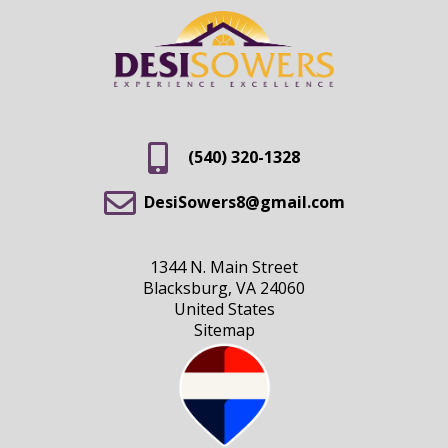
(540) 320-1328
DesiSowers8@gmail.com
1344 N. Main Street
Blacksburg, VA 24060
United States
Sitemap