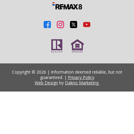
Copyright © 2026 | Information deemed reliable, but not
guaranteed. |
Privacy Policy
Web Design
by
Dakno Marketing.