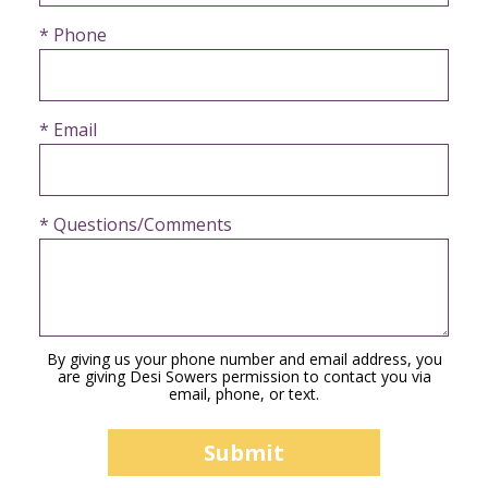
* Phone
* Email
* Questions/Comments
By giving us your phone number and email address, you
are giving Desi Sowers permission to contact you via
email, phone, or text.