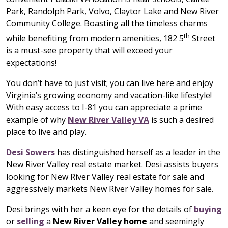
Park, Randolph Park, Volvo, Claytor Lake and New River
Community College. Boasting all the timeless charms
th
while benefiting from modern amenities, 182 5
Street
is a must-see property that will exceed your
expectations!
You don’t have to just visit; you can live here and enjoy
Virginia’s growing economy and vacation-like lifestyle!
With easy access to I-81 you can appreciate a prime
example of why
New River Valley VA
is such a desired
place to live and play.
Desi Sowers
has distinguished herself as a leader in the
New River Valley real estate market. Desi assists buyers
looking for New River Valley real estate for sale and
aggressively markets New River Valley homes for sale.
Desi brings with her a keen eye for the details of
buying
or
selling
a
New River Valley home
and seemingly