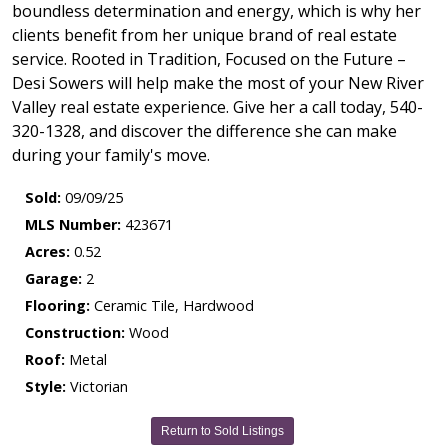
boundless determination and energy, which is why her
clients benefit from her unique brand of real estate
service. Rooted in Tradition, Focused on the Future –
Desi Sowers will help make the most of your New River
Valley real estate experience. Give her a call today, 540-
320-1328, and discover the difference she can make
during your family's move.
Sold:
09/09/25
MLS Number:
423671
Acres:
0.52
Garage:
2
Flooring:
Ceramic Tile, Hardwood
Construction:
Wood
Roof:
Metal
Style:
Victorian
Return to Sold Listings