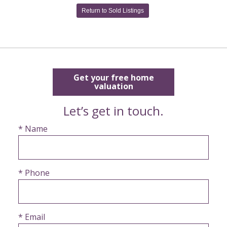
Return to Sold Listings
Get your free home
valuation
Let’s get in touch.
* Name
* Phone
* Email