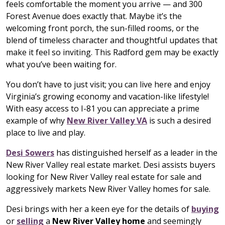
feels comfortable the moment you arrive — and 300
Forest Avenue does exactly that. Maybe it’s the
welcoming front porch, the sun-filled rooms, or the
blend of timeless character and thoughtful updates that
make it feel so inviting. This Radford gem may be exactly
what you’ve been waiting for.
You don’t have to just visit; you can live here and enjoy
Virginia’s growing economy and vacation-like lifestyle!
With easy access to I-81 you can appreciate a prime
example of why
New River Valley VA
is such a desired
place to live and play.
Desi Sowers
has distinguished herself as a leader in the
New River Valley real estate market. Desi assists buyers
looking for New River Valley real estate for sale and
aggressively markets New River Valley homes for sale.
Desi brings with her a keen eye for the details of
buying
or
selling
a
New River Valley home
and seemingly