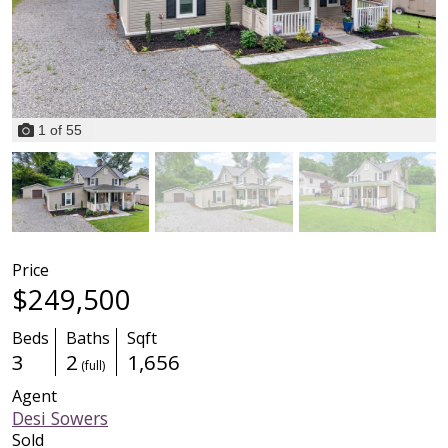
1
of
55
Price
$249,500
Beds
Baths
Sqft
3
2
1,656
(full)
Agent
Desi Sowers
Sold