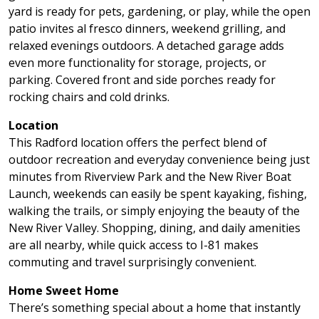
yard is ready for pets, gardening, or play, while the open
patio invites al fresco dinners, weekend grilling, and
relaxed evenings outdoors. A detached garage adds
even more functionality for storage, projects, or
parking. Covered front and side porches ready for
rocking chairs and cold drinks.
Location
This Radford location offers the perfect blend of
outdoor recreation and everyday convenience being just
minutes from Riverview Park and the New River Boat
Launch, weekends can easily be spent kayaking, fishing,
walking the trails, or simply enjoying the beauty of the
New River Valley. Shopping, dining, and daily amenities
are all nearby, while quick access to I-81 makes
commuting and travel surprisingly convenient.
Home Sweet Home
There’s something special about a home that instantly