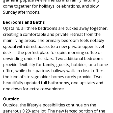
come together for holidays, celebrations, and slow
Sunday afternoons.
Bedrooms and Baths
Upstairs, all three bedrooms are tucked away together,
creating a comfortable and private retreat from the
main living areas. The primary bedroom feels notably
special with direct access to a new private upper-level
deck — the perfect place for quiet morning coffee or
unwinding under the stars. Two additional bedrooms
provide flexibility for family, guests, hobbies, or a home
office, while the spacious hallway walk-in closet offers
the kind of storage older homes rarely provide. Two
beautifully updated full bathrooms, one upstairs and
one down for extra convenience.
Outside
Outside, the lifestyle possibilities continue on the
generous 0.29-acre lot. The new fenced portion of the