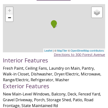
+
−
Leaflet
| ©
MapTiler
©
OpenStreetMap contributors
Directions to 300 Forest Avenue
Interior Features
Fresh Paint, Ceiling Fans, Laundry on Main, Pantry,
Walk-in Closet, Dishwasher, Dryer/Electric, Microwave,
Range/Electric, Refrigerator, Washer
Exterior Features
New Main-Level Windows, Balcony, Deck, Fenced Yard,
Gravel Driveway, Porch, Storage Shed, Patio, Road
Frontage, State Maintained Rd