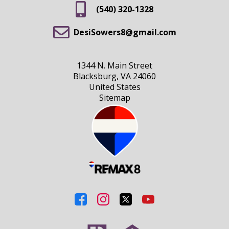
(540) 320-1328
DesiSowers8@gmail.com
1344 N. Main Street
Blacksburg, VA 24060
United States
Sitemap