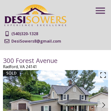
(540)320-1328
DesiSowers8@gmail.com
300 Forest Avenue
Radford,
VA
24141
SOLD