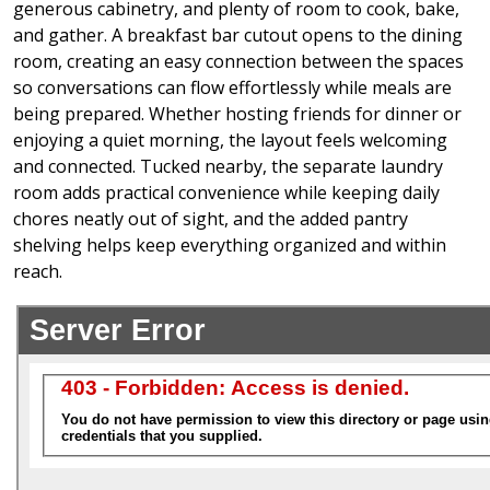
generous cabinetry, and plenty of room to cook, bake,
and gather. A breakfast bar cutout opens to the dining
room, creating an easy connection between the spaces
so conversations can flow effortlessly while meals are
being prepared. Whether hosting friends for dinner or
enjoying a quiet morning, the layout feels welcoming
and connected. Tucked nearby, the separate laundry
room adds practical convenience while keeping daily
chores neatly out of sight, and the added pantry
shelving helps keep everything organized and within
reach.