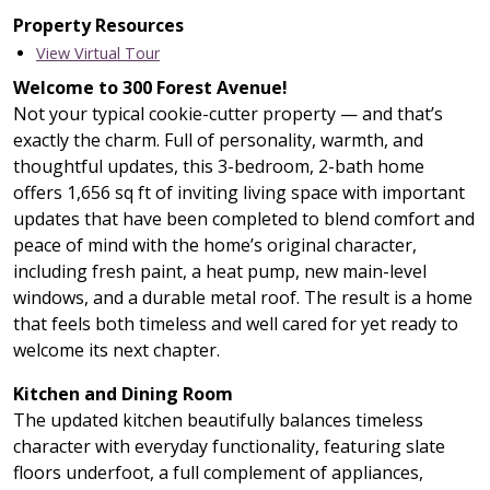
Property Resources
View Virtual Tour
Welcome to 300 Forest Avenue!
Not your typical cookie-cutter property — and that’s
exactly the charm. Full of personality, warmth, and
thoughtful updates, this 3-bedroom, 2-bath home
offers 1,656 sq ft of inviting living space with important
updates that have been completed to blend comfort and
peace of mind with the home’s original character,
including fresh paint, a heat pump, new main-level
windows, and a durable metal roof. The result is a home
that feels both timeless and well cared for yet ready to
welcome its next chapter.
Kitchen and Dining Room
The updated kitchen beautifully balances timeless
character with everyday functionality, featuring slate
floors underfoot, a full complement of appliances,