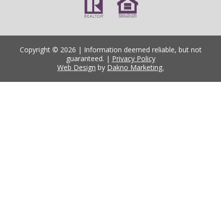
Copyright © 2026 | Information deemed reliable, but not
guaranteed. |
Privacy Policy
Web Design
by
Dakno Marketing.