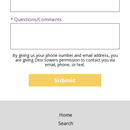
* Questions/Comments
By giving us your phone number and email address, you
are giving Desi Sowers permission to contact you via
email, phone, or text.
Home
Search