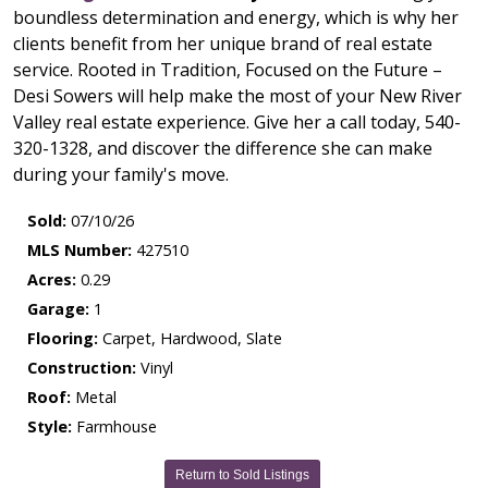
boundless determination and energy, which is why her
clients benefit from her unique brand of real estate
service. Rooted in Tradition, Focused on the Future –
Desi Sowers will help make the most of your New River
Valley real estate experience. Give her a call today, 540-
320-1328, and discover the difference she can make
during your family's move.
Sold:
07/10/26
MLS Number:
427510
Acres:
0.29
Garage:
1
Flooring:
Carpet, Hardwood, Slate
Construction:
Vinyl
Roof:
Metal
Style:
Farmhouse
Return to Sold Listings