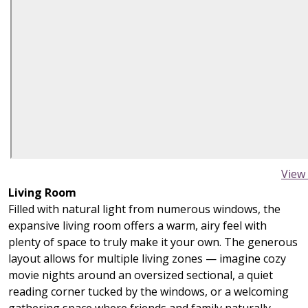
View
Living Room
Filled with natural light from numerous windows, the
expansive living room offers a warm, airy feel with
plenty of space to truly make it your own. The generous
layout allows for multiple living zones — imagine cozy
movie nights around an oversized sectional, a quiet
reading corner tucked by the windows, or a welcoming
gathering space where friends and family naturally