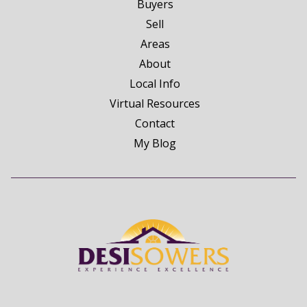
Buyers
Sell
Areas
About
Local Info
Virtual Resources
Contact
My Blog