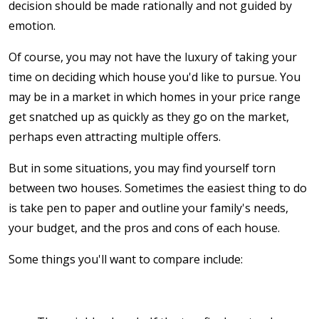
decision should be made rationally and not guided by
emotion.
Of course, you may not have the luxury of taking your
time on deciding which house you'd like to pursue. You
may be in a market in which homes in your price range
get snatched up as quickly as they go on the market,
perhaps even attracting multiple offers.
But in some situations, you may find yourself torn
between two houses. Sometimes the easiest thing to do
is take pen to paper and outline your family's needs,
your budget, and the pros and cons of each house.
Some things you'll want to compare include: