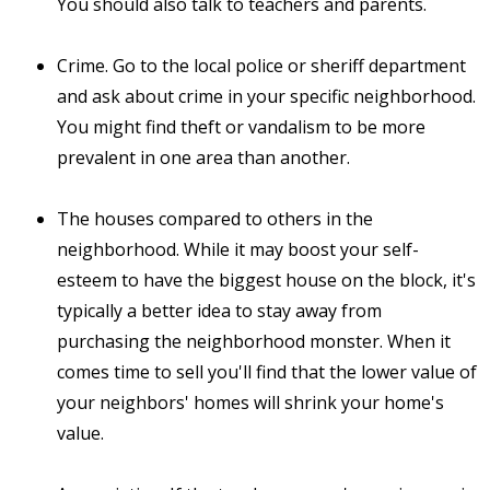
You should also talk to teachers and parents.
Crime. Go to the local police or sheriff department
and ask about crime in your specific neighborhood.
You might find theft or vandalism to be more
prevalent in one area than another.
The houses compared to others in the
neighborhood. While it may boost your self-
esteem to have the biggest house on the block, it's
typically a better idea to stay away from
purchasing the neighborhood monster. When it
comes time to sell you'll find that the lower value of
your neighbors' homes will shrink your home's
value.