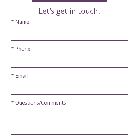
Let’s get in touch.
* Name
* Phone
* Email
* Questions/Comments