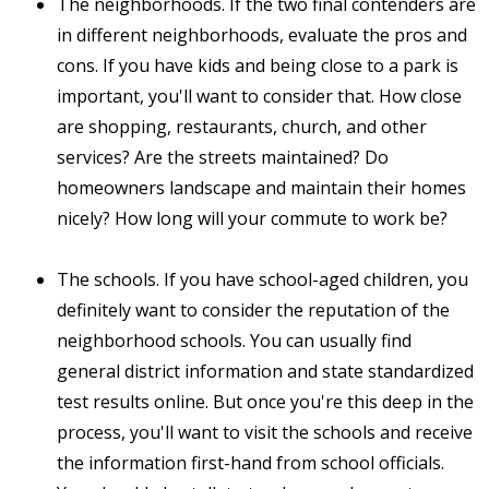
The neighborhoods. If the two final contenders are
in different neighborhoods, evaluate the pros and
cons. If you have kids and being close to a park is
important, you'll want to consider that. How close
are shopping, restaurants, church, and other
services? Are the streets maintained? Do
homeowners landscape and maintain their homes
nicely? How long will your commute to work be?
The schools. If you have school-aged children, you
definitely want to consider the reputation of the
neighborhood schools. You can usually find
general district information and state standardized
test results online. But once you're this deep in the
process, you'll want to visit the schools and receive
the information first-hand from school officials.