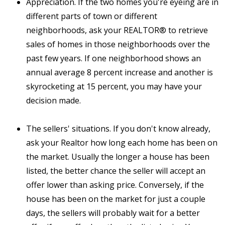
Appreciation. If the two homes you're eyeing are in
different parts of town or different
neighborhoods, ask your REALTOR® to retrieve
sales of homes in those neighborhoods over the
past few years. If one neighborhood shows an
annual average 8 percent increase and another is
skyrocketing at 15 percent, you may have your
decision made.
The sellers' situations. If you don't know already,
ask your Realtor how long each home has been on
the market. Usually the longer a house has been
listed, the better chance the seller will accept an
offer lower than asking price. Conversely, if the
house has been on the market for just a couple
days, the sellers will probably wait for a better