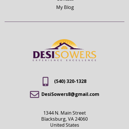
My Blog
(540) 320-1328
DesiSowers8@gmail.com
1344 N. Main Street
Blacksburg, VA 24060
United States