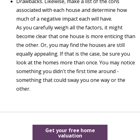
Drawbacks. Likewise, make a list of the cons
associated with each house and determine how
much of a negative impact each will have.
As you carefully weigh all the factors, it might
become clear that one house is more enticing than
the other. Or, you may find the houses are still
equally appealing. If that is the case, be sure you
look at the homes more than once. You may notice
something you didn't the first time around -
something that could sway you one way or the
other.
Get your free home
valuation