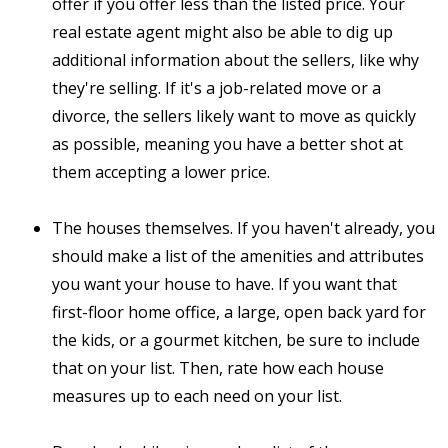
offer if you offer less than the listed price. Your
real estate agent might also be able to dig up
additional information about the sellers, like why
they're selling. If it's a job-related move or a
divorce, the sellers likely want to move as quickly
as possible, meaning you have a better shot at
them accepting a lower price.
The houses themselves. If you haven't already, you
should make a list of the amenities and attributes
you want your house to have. If you want that
first-floor home office, a large, open back yard for
the kids, or a gourmet kitchen, be sure to include
that on your list. Then, rate how each house
measures up to each need on your list.