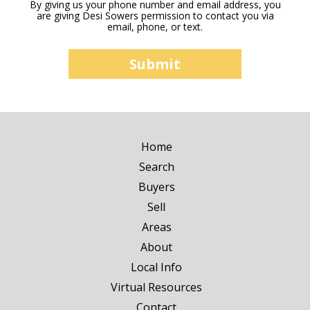
By giving us your phone number and email address, you
are giving Desi Sowers permission to contact you via
email, phone, or text.
Home
Search
Buyers
Sell
Areas
About
Local Info
Virtual Resources
Contact