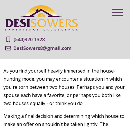
(540)320-1328
DesiSowers8@gmail.com
As you find yourself heavily immersed in the house-
hunting mode, you may encounter a situation in which
you're torn between two houses. Perhaps you and your
spouse each have a favorite, or perhaps you both like
two houses equally - or think you do.
Making a final decision and determining which house to
make an offer on shouldn't be taken lightly. The