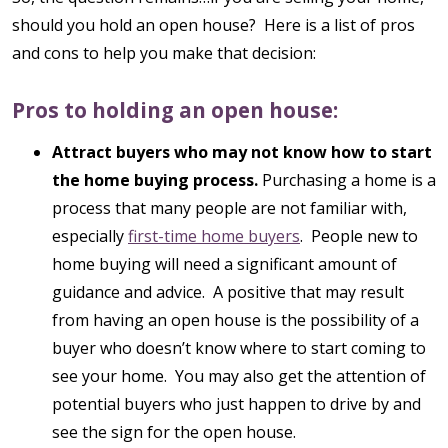
should you hold an open house? Here is a list of pros
and cons to help you make that decision:
Pros to holding an open house:
Attract buyers who may not know how to start
the home buying process.
Purchasing a home is a
process that many people are not familiar with,
especially
first-time home buyers
. People new to
home buying will need a significant amount of
guidance and advice. A positive that may result
from having an open house is the possibility of a
buyer who doesn’t know where to start coming to
see your home. You may also get the attention of
potential buyers who just happen to drive by and
see the sign for the open house.