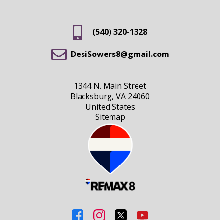
(540) 320-1328
DesiSowers8@gmail.com
1344 N. Main Street
Blacksburg, VA 24060
United States
Sitemap