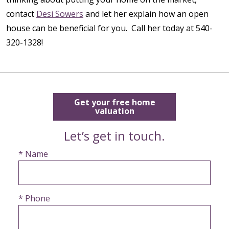
contact
Desi Sowers
and let her explain how an open
house can be beneficial for you. Call her today at 540-
320-1328!
Get your free home
valuation
Let’s get in touch.
* Name
* Phone