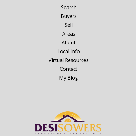
Search
Buyers
Sell
Areas
About
Local Info
Virtual Resources
Contact
My Blog