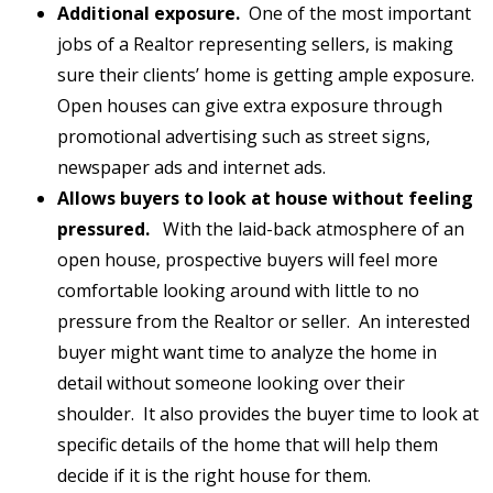
Additional exposure.
One of the most important
jobs of a Realtor representing sellers, is making
sure their clients’ home is getting ample exposure.
Open houses can give extra exposure through
promotional advertising such as street signs,
newspaper ads and internet ads.
Allows buyers to look at house without feeling
pressured.
With the laid-back atmosphere of an
open house, prospective buyers will feel more
comfortable looking around with little to no
pressure from the Realtor or seller. An interested
buyer might want time to analyze the home in
detail without someone looking over their
shoulder. It also provides the buyer time to look at
specific details of the home that will help them
decide if it is the right house for them.