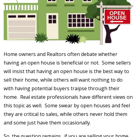
Home owners and Realtors often debate whether
having an open house is beneficial or not. Some sellers
will insist that having an open house is the best way to
sell their home, while others will want nothing to do
with having potential buyers traipse through their
home. Real estate professionals have different views on
this topic as well. Some swear by open houses and feel
they are critical to sales, while others never hold them
and some just have them occasionally.
So, the question remains…if you are selling your home,