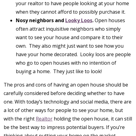
your realtor to have people looking at your home
when they cannot afford to possibly purchase it.
Nosy neighbors and
Looky Loos
.
Open houses
often attract inquisitive neighbors who simply
want to see your house and compare it to their
own. They also might just want to see how you
have your home decorated. Looky loos are people
who go to open houses with no intention of
buying a home. They just like to look!
The pros and cons of having an open house should be
carefully considered before deciding whether to have
one. With today’s technology and social media, there are
a lot of other ways for people to see your home, but
with the right
Realtor
holding the open house, it can still
be the best way to impress potential buyers. If you’re
thinking about putting your home on the market,