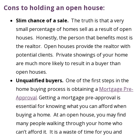
Cons to holding an open house:
Slim chance of a sale.
The truth is that a very
small percentage of homes sell as a result of open
houses. Honestly, the person that benefits most is
the realtor. Open houses provide the realtor with
potential clients. Private showings of your home
are much more likely to result in a buyer than
open houses.
Unqualified buyers.
One of the first steps in the
home buying process is obtaining a
Mortgage Pre-
Approval
. Getting a mortgage pre-approval is
essential for knowing what you can afford when
buying a home. At an open house, you may find
many people walking through your home who
can’t afford it. It is a waste of time for you and