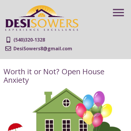
(540)320-1328
DesiSowers8@gmail.com
Worth it or Not? Open House
Anxiety