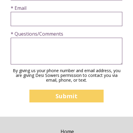
* Email
* Questions/Comments
By giving us your phone number and email address, you
are giving Desi Sowers permission to contact you via
email, phone, or text.
Home